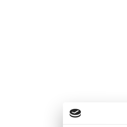
Conta