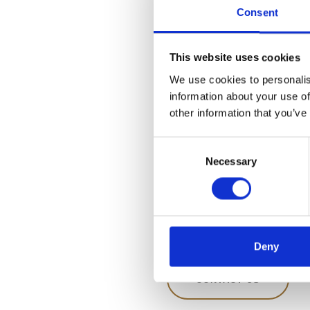
Consent
If you have any questions 
products, please contact us
This website uses cookies
Address:
We use cookies to personalis
Råstoff – a part of The Dan
information about your use of
Factory
other information that you’ve
Venusvej 20
DK-6000 Kolding
Consent
CVR NR. 10269776
Necessary
Selection
Tlf.
+45 76 32 60 80
Fax +45 76 32 60 81
Mail:
info@spritfabrikken
Deny
CONTACT US