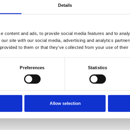
Details
about our
.
e content and ads, to provide social media features and to analy
ish Spirits
 our site with our social media, advertising and analytics partn
 provided to them or that they’ve collected from your use of their
Preferences
Statistics
-danmark.dk
Allow selection