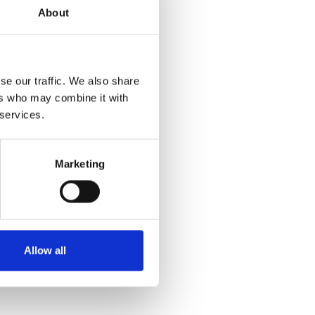
About
se our traffic. We also share
ers who may combine it with
 services.
Marketing
Allow all