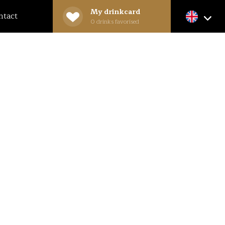
My drinkcard
ntact
0
drinks favorised