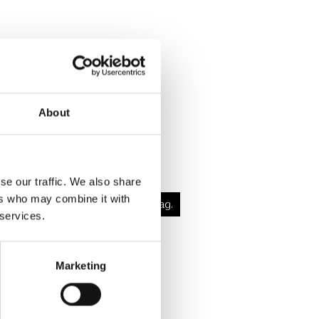
About
 Martini
se our traffic. We also share
ers who may combine it with
dig nydelse med masser af smag.
 services.
og læs mere
Marketing