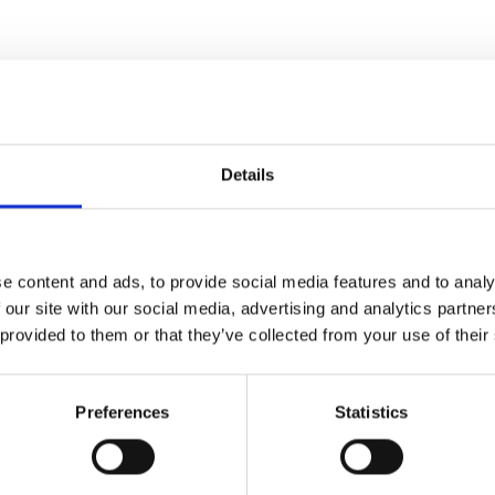
Details
Espresso
e content and ads, to provide social media features and to analy
 our site with our social media, advertising and analytics partn
En kold koffein- og alkoholhol
 provided to them or that they’ve collected from your use of their
Scroll ned 
Preferences
Statistics