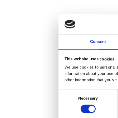
Consent
This website uses cookies
We use cookies to personalis
information about your use of
other information that you’ve
Consent
Necessary
Selection