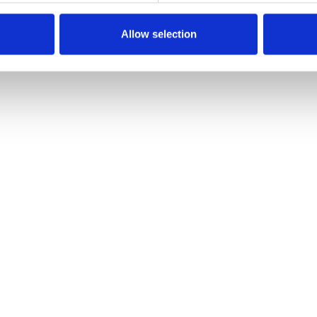
Allow selection