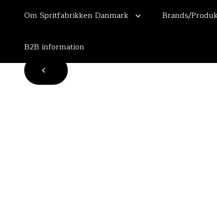
Om Spritfabrikken Danmark
Brands/Produk
B2B information