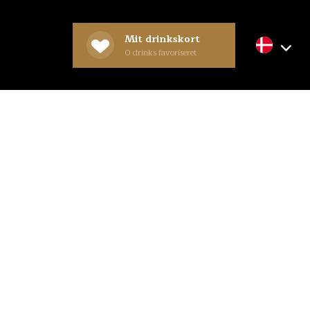
Mit drinkskort
0
drinks favoriseret