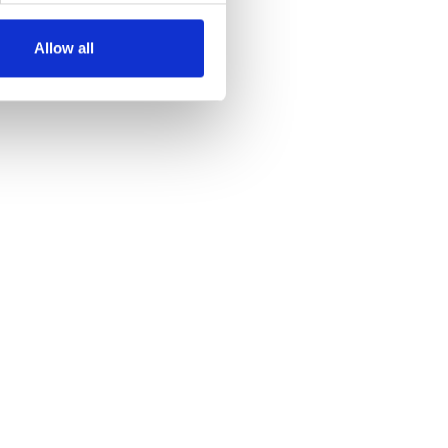
Allow all