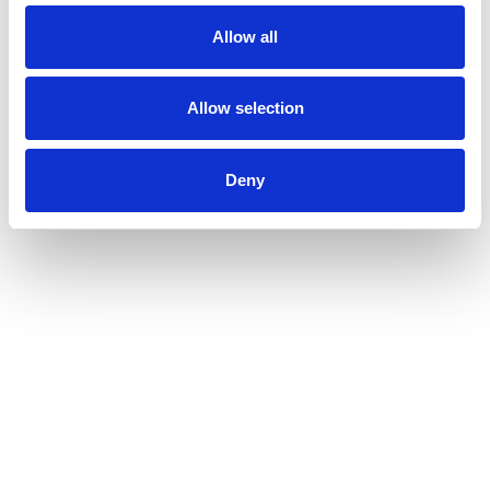
Allow all
Allow selection
Deny