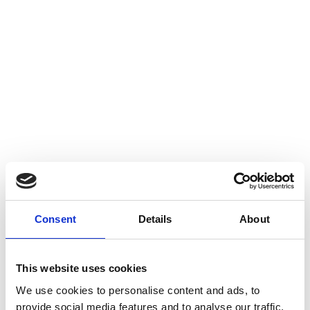
Consent
Details
About
This website uses cookies
We use cookies to personalise content and ads, to
provide social media features and to analyse our traffic.