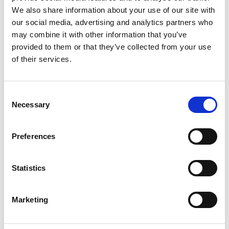
We also share information about your use of our site with
our social media, advertising and analytics partners who
may combine it with other information that you’ve
provided to them or that they’ve collected from your use
of their services.
Consent
Necessary
Selection
Preferences
Statistics
Marketing