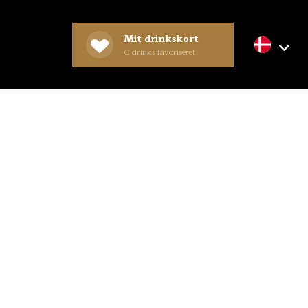
Mit drinkskort
0
drinks favoriseret