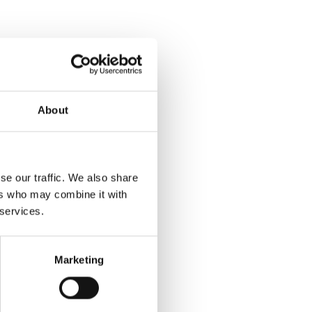
About
ibedrink
se our traffic. We also share
ers who may combine it with
er er en rigtig slikmund!
 services.
og læs mere
Marketing