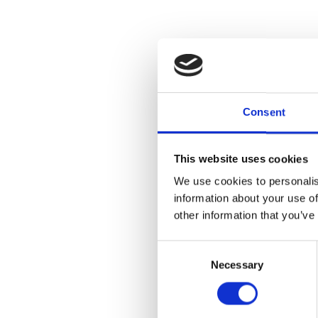
Consent
This website uses cookies
We use cookies to personalis
information about your use of
other information that you’ve
Consent
Necessary
Selection