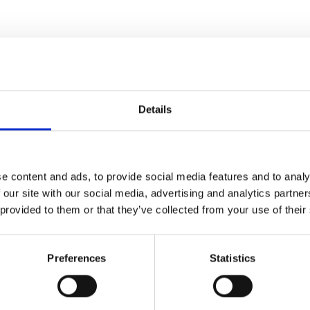
Details
Lakridsp
e content and ads, to provide social media features and to analy
 our site with our social media, advertising and analytics partn
Her er drinken til dig, d
 provided to them or that they’ve collected from your use of their
Scroll ned 
Preferences
Statistics