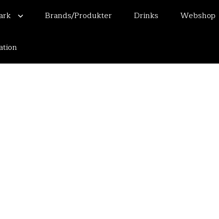
mark
Brands/Produkter
Drinks
Webshop
ation