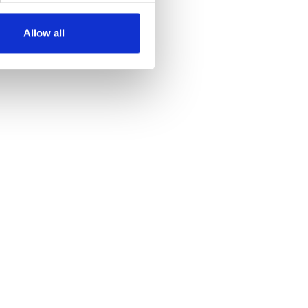
Allow all