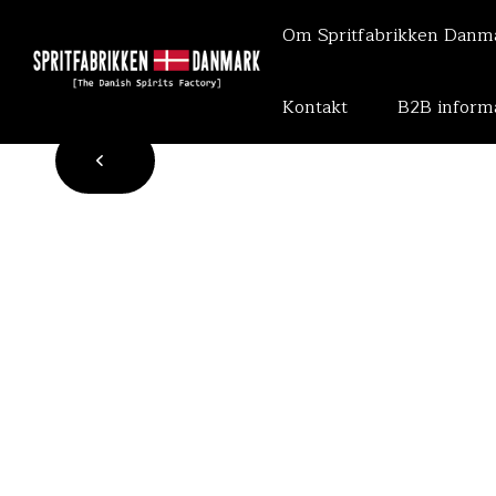
Om Spritfabrikken Dan
Kontakt
B2B inform