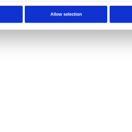
Allow selection