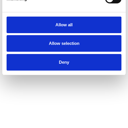
Allow all
Allow selection
Deny