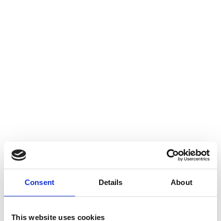
Consent
Details
About
This website uses cookies