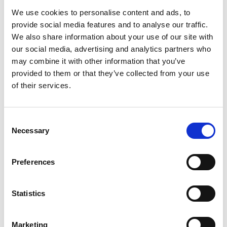
We use cookies to personalise content and ads, to
provide social media features and to analyse our traffic.
We also share information about your use of our site with
our social media, advertising and analytics partners who
may combine it with other information that you’ve
provided to them or that they’ve collected from your use
of their services.
Consent
Necessary
Selection
Preferences
Statistics
Marketing