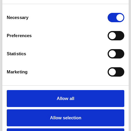
Consent
Necessary
Selection
Preferences
Statistics
Marketing
Allow all
Allow selection