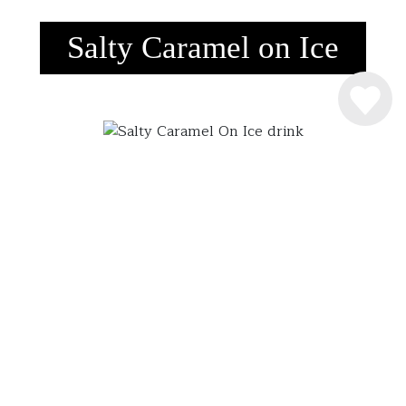
Salty Caramel on Ice
INGREDIENSER
4 cl. Råstoff Salty Caramel
SÅDAN MIXER DU DRINKEN
Råstoff Salty Caramel hældes over is. Nydes
langsomt … hvis du kan!