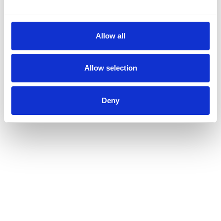
Allow all
Allow selection
Deny