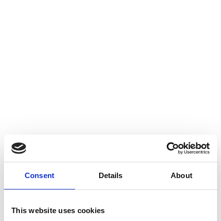
Consent
Details
About
This website uses cookies