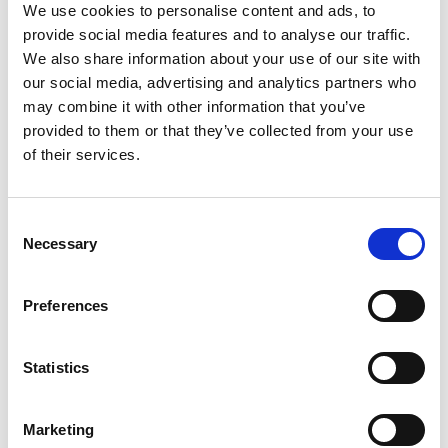
We use cookies to personalise content and ads, to
provide social media features and to analyse our traffic.
We also share information about your use of our site with
our social media, advertising and analytics partners who
may combine it with other information that you’ve
provided to them or that they’ve collected from your use
of their services.
Consent
Necessary
Selection
Preferences
Statistics
Marketing