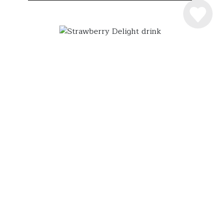
INGREDIENSER
4 cl. Råstoff Strawberry-Rhubarb
6 cl. Sødmælk
2 scoop vaniljeis
SÅDAN MIXER DU DRINKEN
Råstoff Strawberry-Rhubarb shakes med is og
sødmælk! Serveres i et flot glas og pyntes med
friske jordbær. En syndigt lækker milkshake
drink!