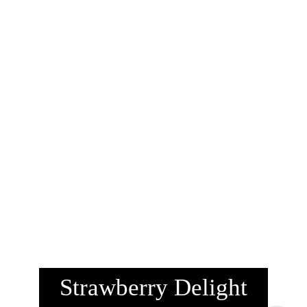
Strawberry Delight