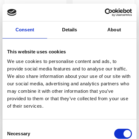
Sour Twisted Sister
Sour Mojito
Consent
Details
About
This website uses cookies
We use cookies to personalise content and ads, to
provide social media features and to analyse our traffic.
We also share information about your use of our site with
our social media, advertising and analytics partners who
may combine it with other information that you’ve
provided to them or that they’ve collected from your use
Pink Panther
Lyskryds
of their services.
Consent
Necessary
Selection