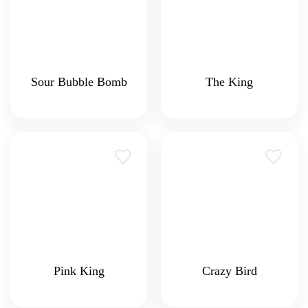
Sour Bubble Bomb
The King
Pink King
Crazy Bird