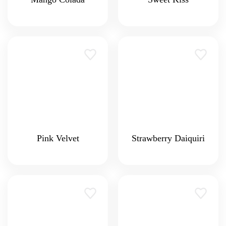
Pink Velvet
Strawberry Daiquiri