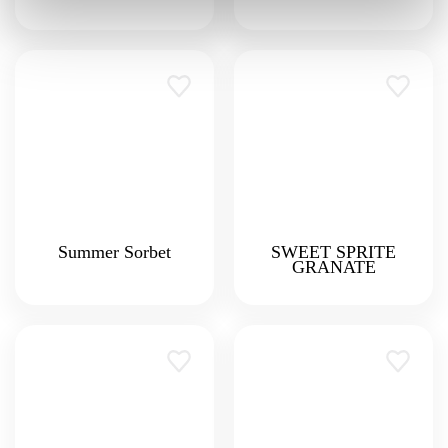
Summer Sorbet
SWEET SPRITE
GRANATE