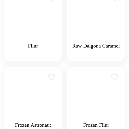
Filur
Raw Dalgona Caramel
Frozen Astronaut
Frozen Filur