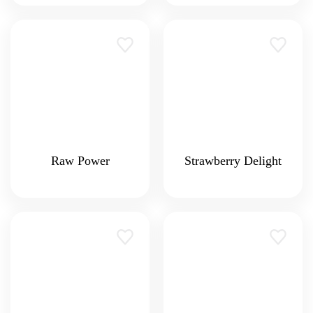
Raw Power
Strawberry Delight