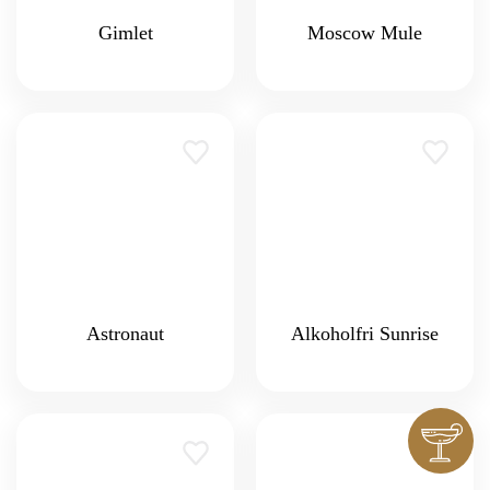
Gimlet
Moscow Mule
Astronaut
Alkoholfri Sunrise