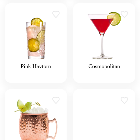
Pink Havtorn
Cosmopolitan