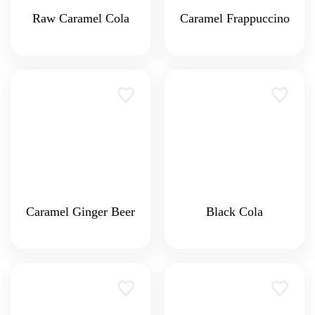
Raw Caramel Cola
Caramel Frappuccino
Caramel Ginger Beer
Black Cola