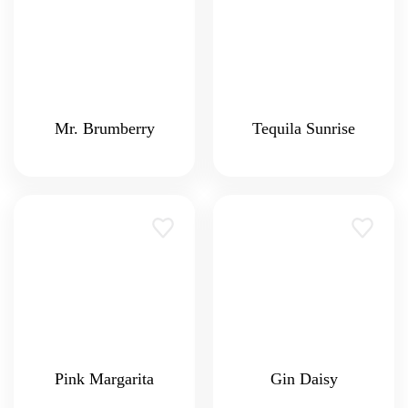
Mr. Brumberry
Tequila Sunrise
Pink Margarita
Gin Daisy