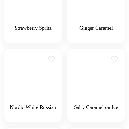
Strawberry Spritz
Ginger Caramel
Nordic White Russian
Salty Caramel on Ice