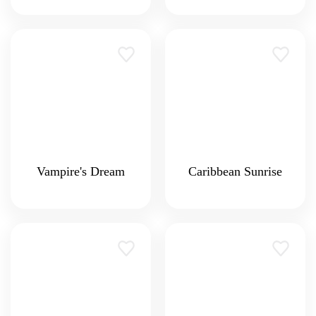
Vampire's Dream
Caribbean Sunrise