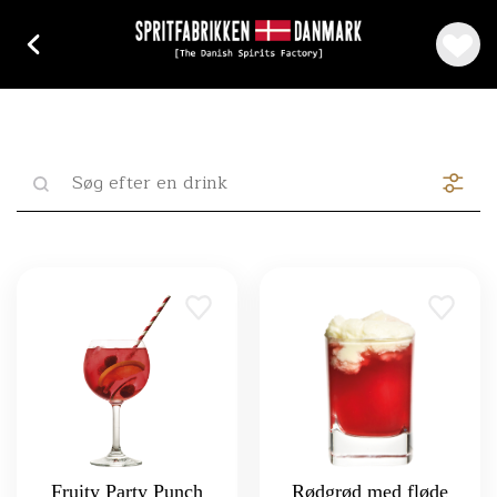
Fruity Party Punch
Rødgrød med fløde