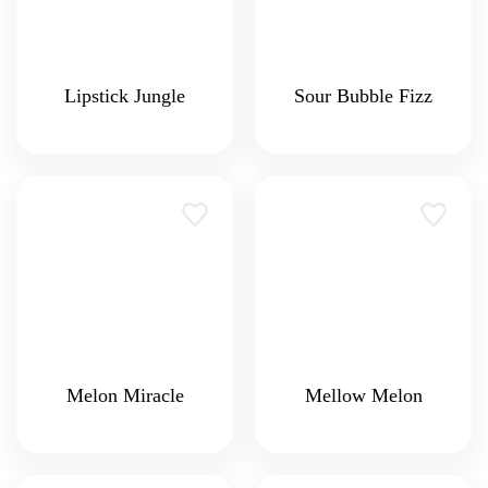
Lipstick Jungle
Sour Bubble Fizz
Melon Miracle
Mellow Melon