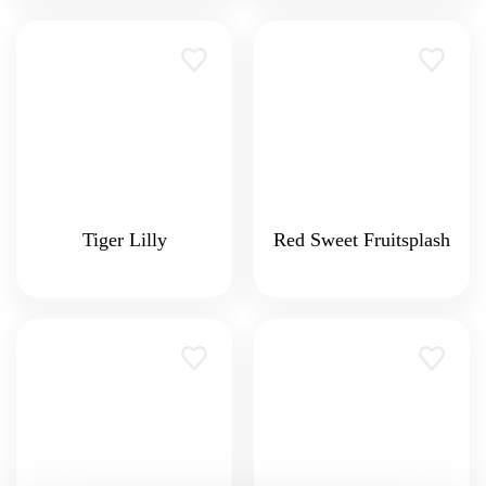
Tiger Lilly
Red Sweet Fruitsplash