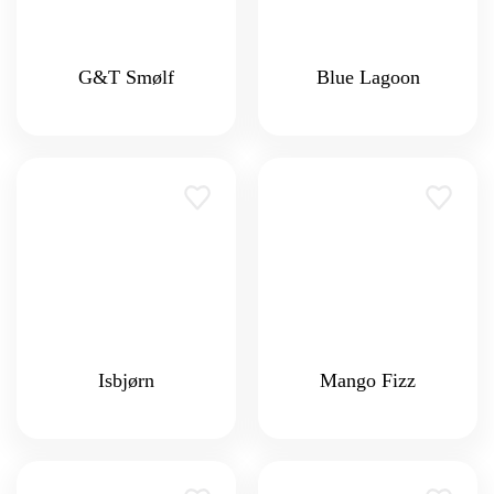
G&T Smølf
Blue Lagoon
Isbjørn
Mango Fizz