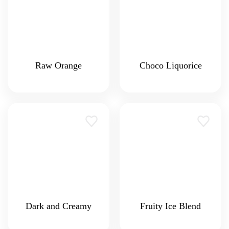
Raw Orange
Choco Liquorice
Dark and Creamy
Fruity Ice Blend