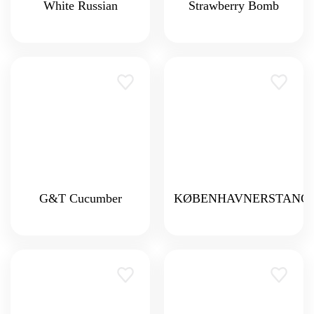
White Russian
Strawberry Bomb
G&T Cucumber
KØBENHAVNERSTANG