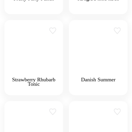
Strawberry Rhubarb
Danish Summer
Tonic