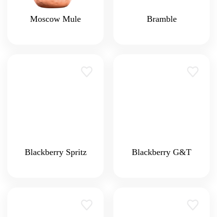
Moscow Mule
Bramble
Blackberry Spritz
Blackberry G&T