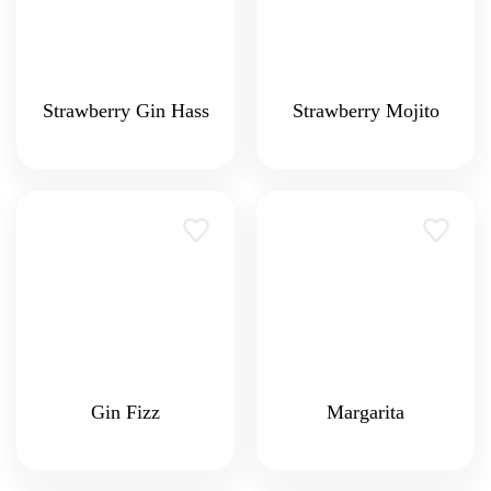
Strawberry Gin Hass
Strawberry Mojito
Gin Fizz
Margarita