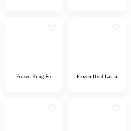
Frozen Kung Fu
Frozen Hvid Læske