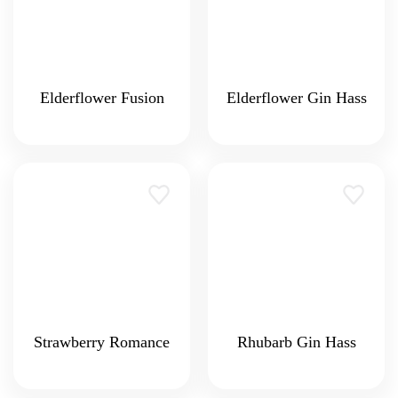
Elderflower Fusion
Elderflower Gin Hass
Strawberry Romance
Rhubarb Gin Hass