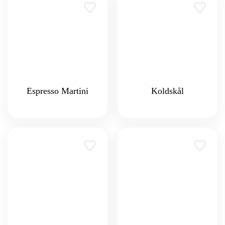
Espresso Martini
Koldskål