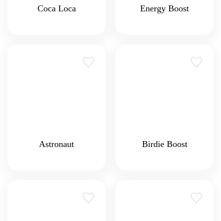
Coca Loca
Energy Boost
Astronaut
Birdie Boost