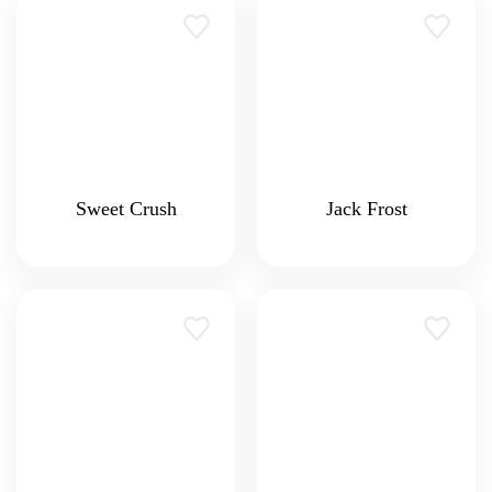
Sweet Crush
Jack Frost