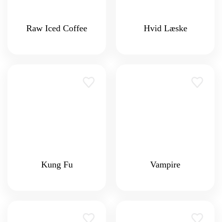
Raw Iced Coffee
Hvid Læske
Kung Fu
Vampire