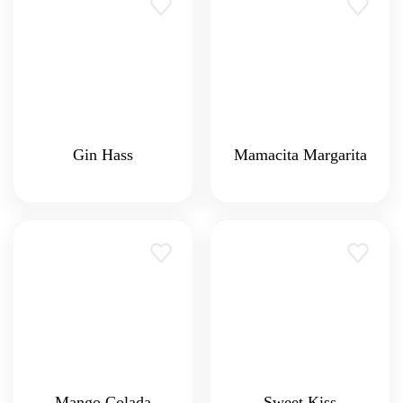
Gin Hass
Mamacita Margarita
Mango Colada
Sweet Kiss