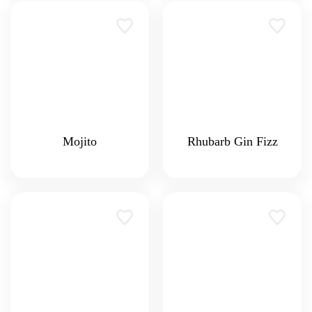
Mojito
Rhubarb Gin Fizz