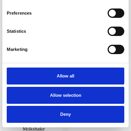
Preferences
Statistics
Sexbomb
Strawberry Milkshake
Marketing
Allow all
Allow selection
Deny
Choco-Banana
Lemon Sorbet Slush
Milkshake