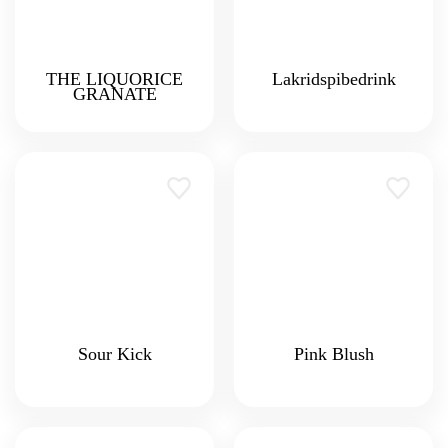
THE LIQUORICE
Lakridspibedrink
GRANATE
Sour Kick
Pink Blush