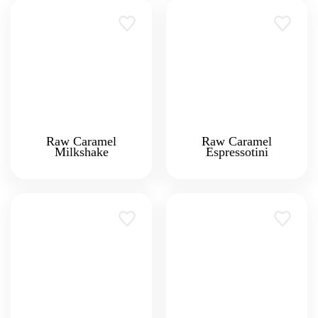
Raw Caramel
Raw Caramel
Milkshake
Espressotini