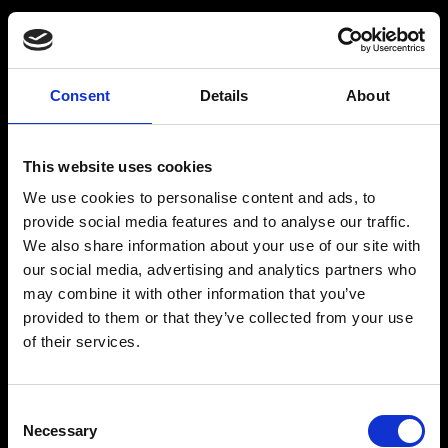
Spritfabrikken
Consent
Details
About
Om Spritfabrikken Danmark
This website uses cookies
Vores historie
We use cookies to personalise content and ads, to
Brands/Produkter
provide social media features and to analyse our traffic.
We also share information about your use of our site with
Drinks
our social media, advertising and analytics partners who
Webshop
may combine it with other information that you’ve
provided to them or that they’ve collected from your use
Kontakt
of their services.
Consent
Necessary
Spritfabrikken
Selection