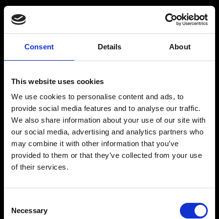
Spritfabrikken
Consent
Details
About
Om Spritfabrikken Danmark
This website uses cookies
Vores historie
We use cookies to personalise content and ads, to
Brands/Produkter
provide social media features and to analyse our traffic.
We also share information about your use of our site with
Drinks
our social media, advertising and analytics partners who
Webshop
may combine it with other information that you’ve
provided to them or that they’ve collected from your use
Kontakt
of their services.
Consent
Necessary
Spritfabrikken
Selection