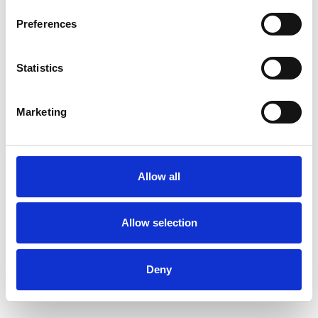
Preferences
Statistics
Marketing
Allow all
Allow selection
Deny