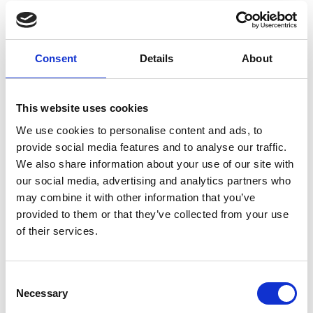
Consent
Details
About
This website uses cookies
We use cookies to personalise content and ads, to
provide social media features and to analyse our traffic.
We also share information about your use of our site with
our social media, advertising and analytics partners who
may combine it with other information that you’ve
provided to them or that they’ve collected from your use
of their services.
Consent
Necessary
Selection