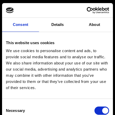
Råstoff
Inspiration
Consent
Details
About
Products
Drink recipes
This website uses cookies
Drinks
Drinkcard
We use cookies to personalise content and ads, to
Merchandise
Blog
provide social media features and to analyse our traffic.
We also share information about your use of our site with
History
our social media, advertising and analytics partners who
Contact
may combine it with other information that you’ve
provided to them or that they’ve collected from your use
of their services.
RÅSTOFF - Made With Love
Consent
Necessary
Selection
Our address and info: Spritfabrikken Danmark ApS, Venusvej 20, 6000 Kolding.