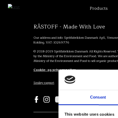
Products
RÅSTOFF - Made With Love
Our address and info: Spritfabrikken Danmark ApS, Venus
Kolding. VAT: 10269776
© 2018-2019 Spritfabrikken Danmark All Rights Reserved. 
by the Ministry of the Environment and Food. We are authori
Ministry of the Environment and Food to sell organic product
Cookie- og privacy policy
Smiley-rapport
Consent
This website uses cookies