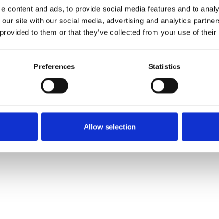
e content and ads, to provide social media features and to analy
 our site with our social media, advertising and analytics partn
 provided to them or that they’ve collected from your use of their
Preferences
Statistics
Allow selection