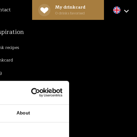
My drinkcard
ntact
0
drinks favorised
spiration
nk recipes
nkcard
g
About