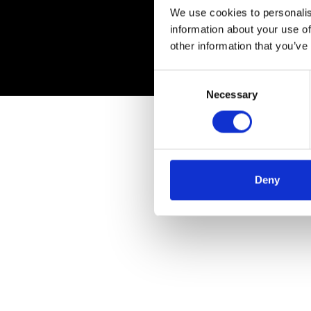
We use cookies to personalis
information about your use of
other information that you’ve
Consent
Necessary
Selection
Deny