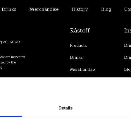
Drinks
Merchandise
History
Blog
Co
Råstoff
In
vej 20, 6000
Products
Dri
We are inspected
Drinks
Dri
zed by the
s.
Merchandise
Blo
History
Contact
Details