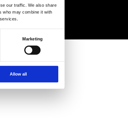
se our traffic. We also share
ers who may combine it with
 services.
Marketing
Allow all