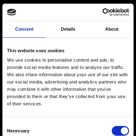
Råstoff
Inspiration
Consent
Details
About
Products
Drink recipes
This website uses cookies
Drinks
Drinkcard
We use cookies to personalise content and ads, to
Merchandise
Blog
provide social media features and to analyse our traffic.
We also share information about your use of our site with
History
our social media, advertising and analytics partners who
Contact
may combine it with other information that you’ve
provided to them or that they’ve collected from your use
of their services.
RÅSTOFF - Made With Love
Consent
Necessary
Selection
Our address and info: Spritfabrikken Danmark ApS, Venusvej 20, 6000 Kolding.