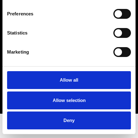
VAT: 10269776
© 2018-2019 Spritfabrikken Danmark All Rights Reserved. We are inspected by the
Preferences
Ministry of the Environment and Food. We are authorized by the Ministry of the
Environment and Food to sell organic products.
Cookie- og privacy policy
Statistics
Smiley-rapport
Marketing
Allow all
Allow selection
Deny